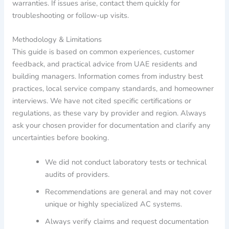
warranties. If issues arise, contact them quickly for
troubleshooting or follow-up visits.
Methodology & Limitations
This guide is based on common experiences, customer
feedback, and practical advice from UAE residents and
building managers. Information comes from industry best
practices, local service company standards, and homeowner
interviews. We have not cited specific certifications or
regulations, as these vary by provider and region. Always
ask your chosen provider for documentation and clarify any
uncertainties before booking.
We did not conduct laboratory tests or technical
audits of providers.
Recommendations are general and may not cover
unique or highly specialized AC systems.
Always verify claims and request documentation