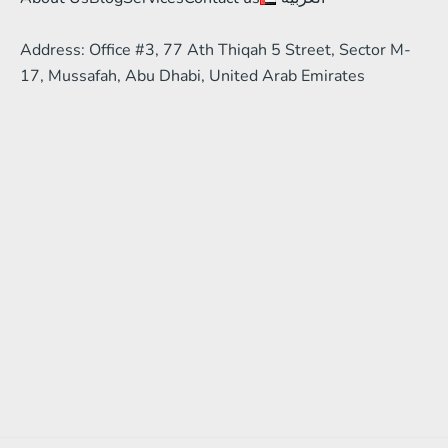
Address: Office #3, 77 Ath Thiqah 5 Street, Sector M-
17, Mussafah, Abu Dhabi, United Arab Emirates