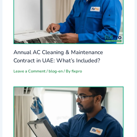
Annual AC Cleaning & Maintenance
Contract in UAE: What’s Included?
Leave a Comment
/
blog-en
/ By
fixpro