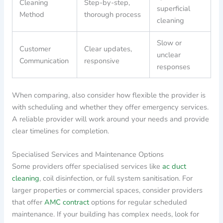
Cleaning
Step-by-step,
superficial
Method
thorough process
cleaning
Slow or
Customer
Clear updates,
unclear
Communication
responsive
responses
When comparing, also consider how flexible the provider is
with scheduling and whether they offer emergency services.
A reliable provider will work around your needs and provide
clear timelines for completion.
Specialised Services and Maintenance Options
Some providers offer specialised services like
ac duct
cleaning
, coil disinfection, or full system sanitisation. For
larger properties or commercial spaces, consider providers
that offer
AMC contract
options for regular scheduled
maintenance. If your building has complex needs, look for