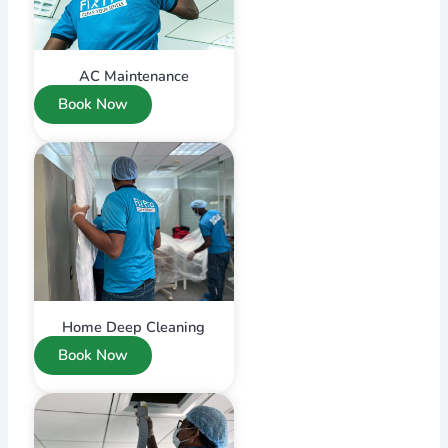
AC Maintenance
Book Now
Home Deep Cleaning
Book Now