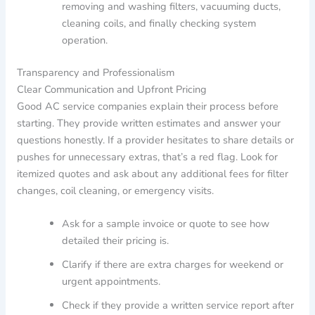
removing and washing filters, vacuuming ducts,
cleaning coils, and finally checking system
operation.
Transparency and Professionalism
Clear Communication and Upfront Pricing
Good AC service companies explain their process before
starting. They provide written estimates and answer your
questions honestly. If a provider hesitates to share details or
pushes for unnecessary extras, that’s a red flag. Look for
itemized quotes and ask about any additional fees for filter
changes, coil cleaning, or emergency visits.
Ask for a sample invoice or quote to see how
detailed their pricing is.
Clarify if there are extra charges for weekend or
urgent appointments.
Check if they provide a written service report after