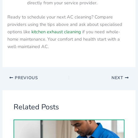
directly from your service provider.
Ready to schedule your next AC cleaning? Compare
providers using the tips above and ask about specialised
options like
kitchen exhaust cleaning
if you need whole-
home maintenance. Your comfort and health start with a
well-maintained AC.
PREVIOUS
NEXT
Related Posts