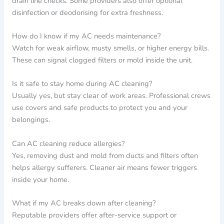
drain line checks. Some providers also offer optional
disinfection or deodorising for extra freshness.
How do I know if my AC needs maintenance?
Watch for weak airflow, musty smells, or higher energy bills.
These can signal clogged filters or mold inside the unit.
Is it safe to stay home during AC cleaning?
Usually yes, but stay clear of work areas. Professional crews
use covers and safe products to protect you and your
belongings.
Can AC cleaning reduce allergies?
Yes, removing dust and mold from ducts and filters often
helps allergy sufferers. Cleaner air means fewer triggers
inside your home.
What if my AC breaks down after cleaning?
Reputable providers offer after-service support or