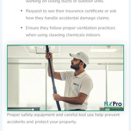
working on ceiling ducts or outdoor units.
Request to see their insurance certificate or ask
how they handle accidental damage claims.
Ensure they follow proper ventilation practices
when using cleaning chemicals indoors.
Proper safety equipment and careful tool use help prevent
accidents and protect your property.