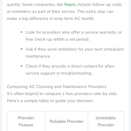
quickly. Some companies, like
fixpro
, include follow-up visits
or reminders as part of their service. This extra step can
make a big difference in long-term AC health.
Look for providers who offer a service warranty or
free check-up within a set period.
Ask if they send reminders for your next scheduled
maintenance.
Check if they provide a direct contact for after-
service support or troubleshooting.
Comparing AC Cleaning and Maintenance Providers
It’s often helpful to compare a few providers side by side.
Here’s a sample table to guide your decision:
Provider
Unreliable
Reliable Provider
Feature
Provider