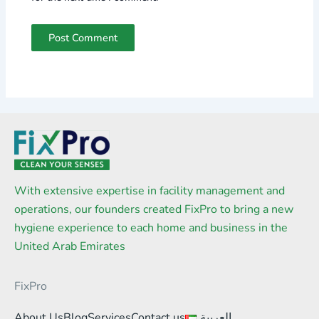
With extensive expertise in facility management and
operations, our founders created FixPro to bring a new
hygiene experience to each home and business in the
United Arab Emirates
FixPro
About Us
Blog
Services
Contact us
العربية