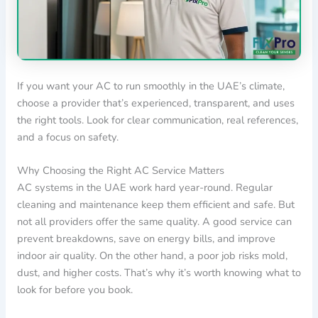
If you want your AC to run smoothly in the UAE’s climate,
choose a provider that’s experienced, transparent, and uses
the right tools. Look for clear communication, real references,
and a focus on safety.
Why Choosing the Right AC Service Matters
AC systems in the UAE work hard year-round. Regular
cleaning and maintenance keep them efficient and safe. But
not all providers offer the same quality. A good service can
prevent breakdowns, save on energy bills, and improve
indoor air quality. On the other hand, a poor job risks mold,
dust, and higher costs. That’s why it’s worth knowing what to
look for before you book.