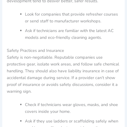
development tend to deliver better, safer results.
Look for companies that provide refresher courses
or send staff to manufacturer workshops.
Ask if technicians are familiar with the latest AC
models and eco-friendly cleaning agents.
Safety Practices and Insurance
Safety is non-negotiable. Reputable companies use
protective gear, isolate work areas, and follow safe chemical
handling. They should also have liability insurance in case of
accidental damage during service. If a provider can’t show
proof of insurance or avoids safety discussions, consider it a
warning sign.
Check if technicians wear gloves, masks, and shoe
covers inside your home.
Ask if they use ladders or scaffolding safely when