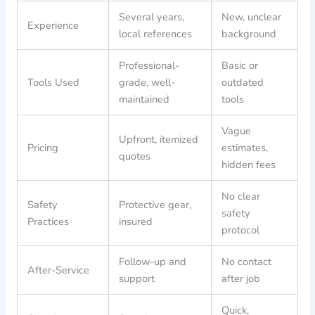
Several years,
New, unclear
Experience
local references
background
Professional-
Basic or
Tools Used
grade, well-
outdated
maintained
tools
Vague
Upfront, itemized
Pricing
estimates,
quotes
hidden fees
No clear
Safety
Protective gear,
safety
Practices
insured
protocol
Follow-up and
No contact
After-Service
support
after job
Quick,