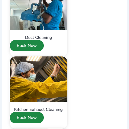
Duct Cleaning
Book Now
Kitchen Exhaust Cleaning
Book Now