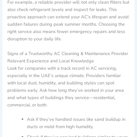
For example, a reliable provider will not only clean filters but
also check refrigerant levels and inspect for leaks. This
proactive approach can extend your AC’s lifespan and avoid
sudden failures during peak summer months. Choosing the
right service also means fewer emergency repairs and less
disruption to your daily life.
Signs of a Trustworthy AC Cleaning & Maintenance Provider
Relevant Experience and Local Knowledge
Look for companies with a track record in AC servicing,
especially in the UAE’s unique climate. Providers familiar
with local dust, humidity, and building styles can spot
problems early. Ask how long they’ve worked in your area
and what types of buildings they service—residential,
commercial, or both.
Ask if they’ve handled issues like sand buildup in
ducts or mold from high humidity.
Check if they’ve serviced buildings similar to yours,