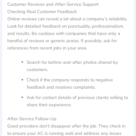
Customer Reviews and After-Service Support
Checking Real Customer Feedback
Online reviews can reveal a lot about a company’s reliability.
Look for detailed feedback on punctuality, professionalism,
and results. Be cautious with companies that have only a
handful of reviews or generic praise. If possible, ask for
references from recent jobs in your area.
Search for before-and-after photos shared by
customers.
Check if the company responds to negative
feedback and resolves complaints.
Ask for contact details of previous clients willing to
share their experience.
After-Service Follow-Up
Good providers don’t disappear after the job. They check in
to ensure your AC is running well and address any issues