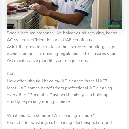
Specialised maintenance, like balcony unit servicing, keeps
AC systems efficient in harsh UAE conditions.
Ask if the provider can tailor their services for allergies, pet
owners, or specific building regulations. This ensures your
AC maintenance plan fits your unique needs.
FAQ
How often should I have my AC cleaned in the UAE?
Most UAE homes benefit from professional AC cleaning
every 6 to 12 months. Dust and humidity can build up
quickly, especially during summer.
What should a standard AC cleaning include?
Expect filter washing, coil cleaning, duct inspection, and