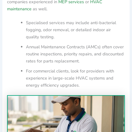
companies experienced in
MEP services
or
HVAC
maintenance
as well.
Specialised services may include anti-bacterial
fogging, odor removal, or detailed indoor air
quality testing.
Annual Maintenance Contracts (AMCs) often cover
routine inspections, priority repairs, and discounted
rates for parts replacement.
For commercial clients, look for providers with
experience in large-scale HVAC systems and
energy efficiency upgrades.