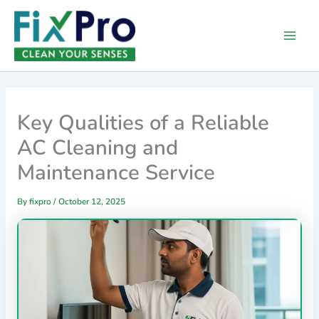
Skip
Main
to
Men
content
Key Qualities of a Reliable
AC Cleaning and
Maintenance Service
By
fixpro
/
October 12, 2025