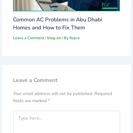
Common AC Problems in Abu Dhabi
Homes and How to Fix Them
Leave a Comment
/
blog-en
/ By
fixpro
Leave a Comment
Your email address will not be published.
Required
fields are marked
*
Type
here..