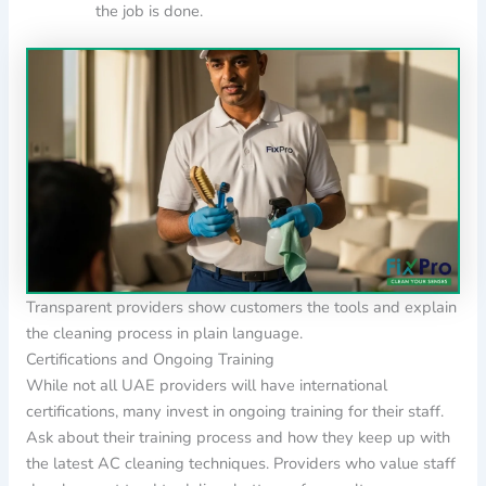
the job is done.
Transparent providers show customers the tools and explain
the cleaning process in plain language.
Certifications and Ongoing Training
While not all UAE providers will have international
certifications, many invest in ongoing training for their staff.
Ask about their training process and how they keep up with
the latest AC cleaning techniques. Providers who value staff