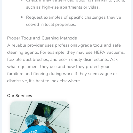
such as high-rise apartments or villas.
Request examples of specific challenges they’ve
solved in local properties.
Proper Tools and Cleaning Methods
A reliable provider uses professional-grade tools and safe
cleaning agents. For example, they may use HEPA vacuums,
flexible duct brushes, and eco-friendly disinfectants. Ask
what equipment they use and how they protect your
furniture and flooring during work. If they seem vague or
dismissive, it’s best to look elsewhere.
Our Services