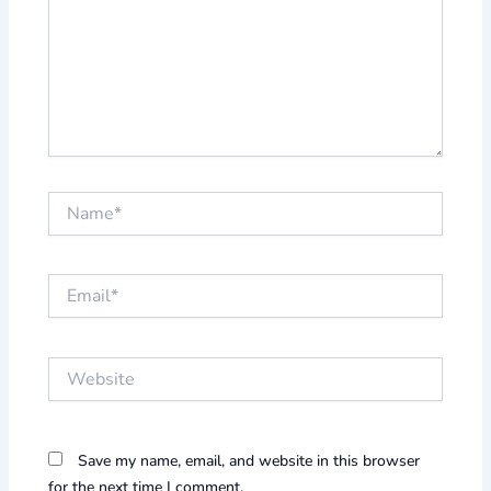
Name*
Email*
Website
Save my name, email, and website in this browser
for the next time I comment.