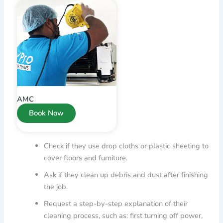
AMC
Book Now
Check if they use drop cloths or plastic sheeting to
cover floors and furniture.
Ask if they clean up debris and dust after finishing
the job.
Request a step-by-step explanation of their
cleaning process, such as: first turning off power,