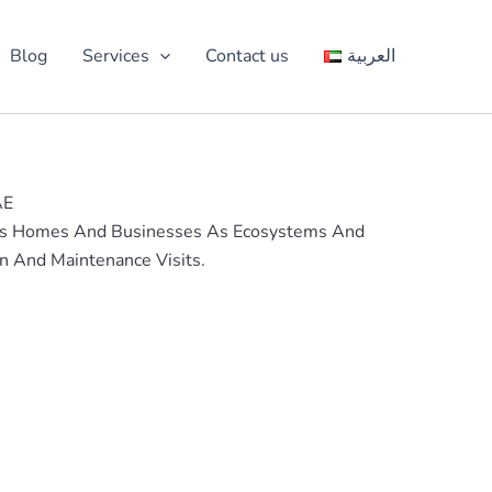
Blog
Services
Contact us
العربية
AE
 Sees Homes And Businesses As Ecosystems And
n And Maintenance Visits.