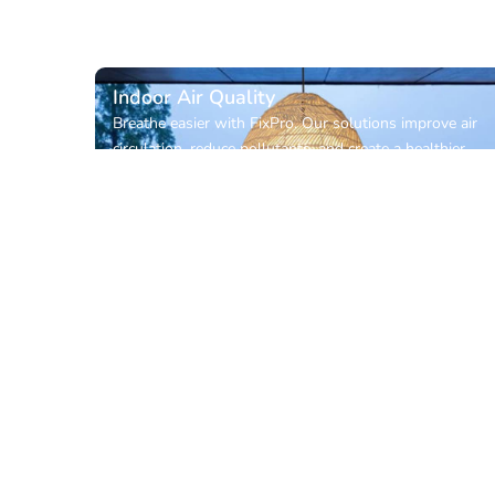
Indoor Air Quality
Breathe easier with FixPro. Our solutions improve air
circulation, reduce pollutants, and create a healthier,
more comfortable indoor environment for your home
or workplace.