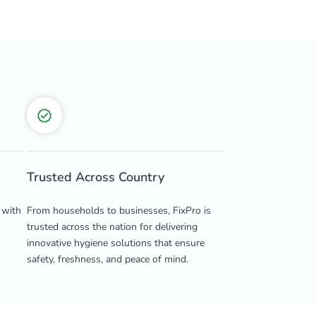
Trusted Across Country
 with
From households to businesses, FixPro is
trusted across the nation for delivering
innovative hygiene solutions that ensure
safety, freshness, and peace of mind.