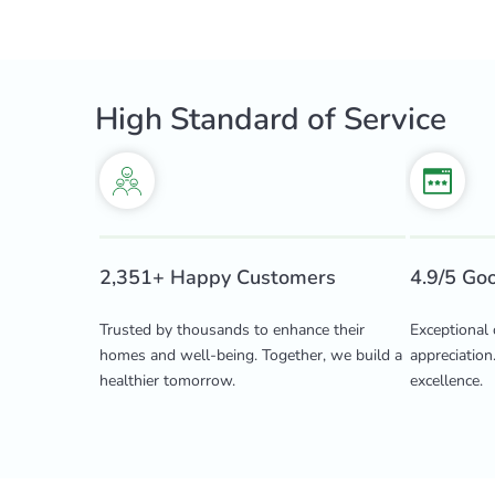
High Standard of Service
2,351+ Happy Customers
4.9/5 Go
Trusted by thousands to enhance their
Exceptional 
homes and well-being. Together, we build a
appreciation
healthier tomorrow.
excellence.