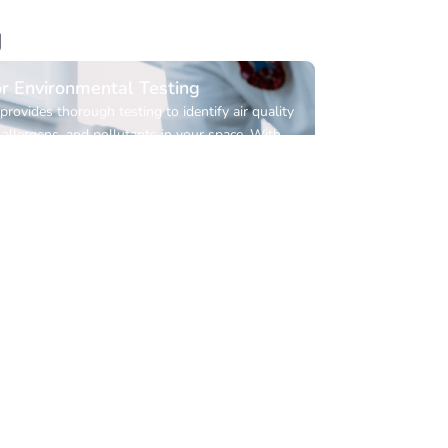
g
r Environmental Testing
provides thorough testing to identify air quality
 allergens, and pollutants in your space. With
e results, we help you take the right steps
 a healthier indoor environment.