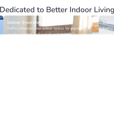
Dedicated to Better Indoor Livin
Indoor Environmental Quality
Indoo
FixPro enhances your indoor spaces by improving air
FixPro 
quality, comfort, and overall well-being. Our solutions
issues,
are designed to create healthier, safer, and more
accurat
sustainable environments where you live and work.
toward