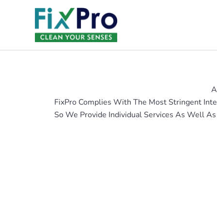
Skip
to
content
A
FixPro Complies With The Most Stringent Inte
So We Provide Individual Services As Well As