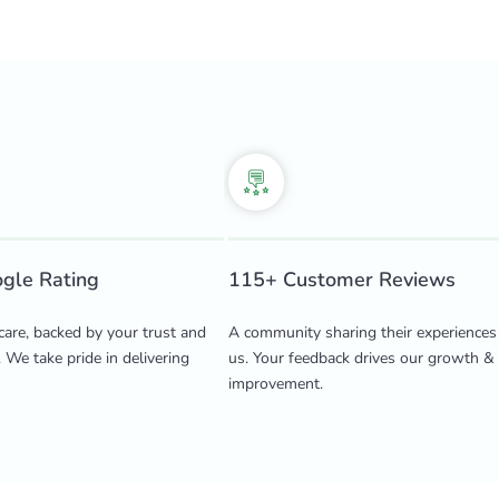
ogle Rating
115+ Customer Reviews
care, backed by your trust and
A community sharing their experiences
. We take pride in delivering
us. Your feedback drives our growth &
improvement.