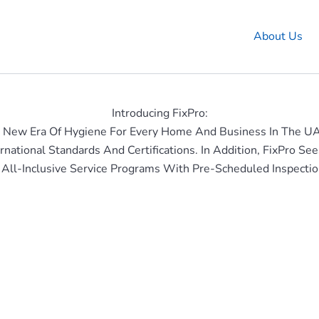
About Us
Introducing FixPro:
 New Era Of Hygiene For Every Home And Business In The U
rnational Standards And Certifications. In Addition, FixPro
 All-Inclusive Service Programs With Pre-Scheduled Inspectio