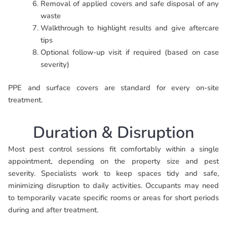
Removal of applied covers and safe disposal of any
waste
Walkthrough to highlight results and give aftercare
tips
Optional follow-up visit if required (based on case
severity)
PPE and surface covers are standard for every on-site
treatment.
Duration & Disruption
Most pest control sessions fit comfortably within a single
appointment, depending on the property size and pest
severity. Specialists work to keep spaces tidy and safe,
minimizing disruption to daily activities. Occupants may need
to temporarily vacate specific rooms or areas for short periods
during and after treatment.