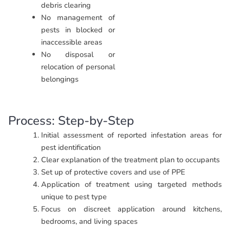
debris clearing
No management of
pests in blocked or
inaccessible areas
No disposal or
relocation of personal
belongings
Process: Step-by-Step
Initial assessment of reported infestation areas for
pest identification
Clear explanation of the treatment plan to occupants
Set up of protective covers and use of PPE
Application of treatment using targeted methods
unique to pest type
Focus on discreet application around kitchens,
bedrooms, and living spaces