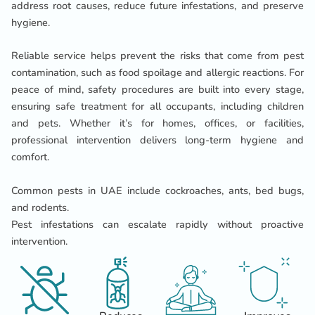
address root causes, reduce future infestations, and preserve
hygiene.
Reliable service helps prevent the risks that come from pest
contamination, such as food spoilage and allergic reactions. For
peace of mind, safety procedures are built into every stage,
ensuring safe treatment for all occupants, including children
and pets. Whether it’s for homes, offices, or facilities,
professional intervention delivers long-term hygiene and
comfort.
Common pests in UAE include cockroaches, ants, bed bugs,
and rodents.
Pest infestations can escalate rapidly without proactive
intervention.