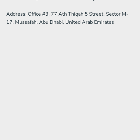
Address: Office #3, 77 Ath Thiqah 5 Street, Sector M-
17, Mussafah, Abu Dhabi, United Arab Emirates