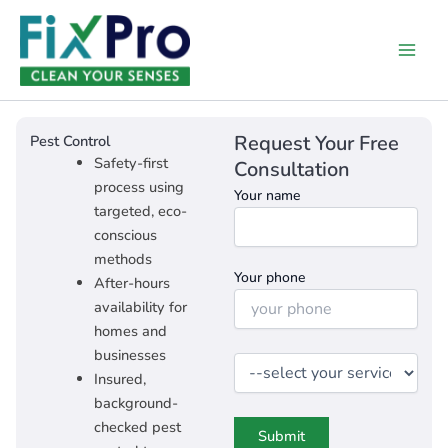
Skip
Main
to
Men
content
Request Your Free
Pest Control​
Safety-first
Consultation
process using
Your name
targeted, eco-
conscious
methods
Your phone
After-hours
availability for
homes and
businesses
Insured,
background-
checked pest