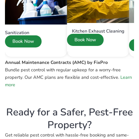
Kitchen Exhaust Cleaning
Sanitization
Book Now
Book Now
Annual Maintenance Contracts (AMC) by FixPro
Bundle pest control with regular upkeep for a worry-free
property. Our AMC plans are flexible and cost-effective.
Learn
more
Ready for a Safer, Pest-Free
Property?
Get reliable pest control with hassle-free booking and same-