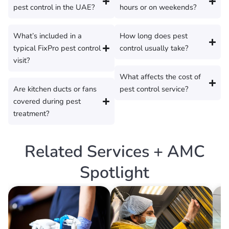
pest control in the UAE?
hours or on weekends?
What’s included in a
How long does pest
typical FixPro pest control
control usually take?
visit?
What affects the cost of
Are kitchen ducts or fans
pest control service?
covered during pest
treatment?
Related Services + AMC
Spotlight