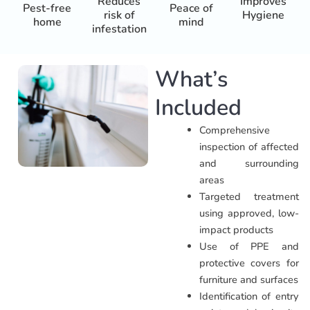
Reduces
Improves
Pest-free
Peace of
risk of
Hygiene
home
mind
infestation
What’s
Included
Comprehensive
inspection of affected
and surrounding
areas
Targeted treatment
using approved, low-
impact products
Use of PPE and
protective covers for
furniture and surfaces
Identification of entry