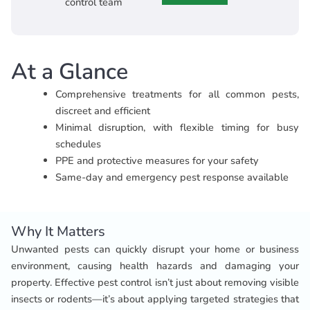
control team
At a Glance
Comprehensive treatments for all common pests,
discreet and efficient
Minimal disruption, with flexible timing for busy
schedules
PPE and protective measures for your safety
Same-day and emergency pest response available
Why It Matters
Unwanted pests can quickly disrupt your home or business
environment, causing health hazards and damaging your
property. Effective pest control isn’t just about removing visible
insects or rodents—it’s about applying targeted strategies that