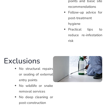
points and basic site
recommendations
Follow-up advice for
post-treatment
hygiene
Practical tips to
reduce re-infestation
risk
Exclusions
No structural repairs
or sealing of external
entry points
No wildlife or snake
removal services
No deep cleaning or
post-construction