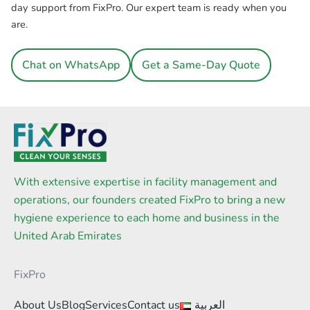
day support from FixPro. Our expert team is ready when you
are.
Chat on WhatsApp
Get a Same-Day Quote
With extensive expertise in facility management and
operations, our founders created FixPro to bring a new
hygiene experience to each home and business in the
United Arab Emirates
FixPro
About Us
Blog
Services
Contact us
العربية