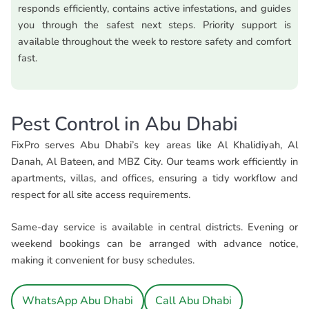
responds efficiently, contains active infestations, and guides
you through the safest next steps. Priority support is
available throughout the week to restore safety and comfort
fast.
Pest Control in Abu Dhabi
FixPro serves Abu Dhabi’s key areas like Al Khalidiyah, Al
Danah, Al Bateen, and MBZ City. Our teams work efficiently in
apartments, villas, and offices, ensuring a tidy workflow and
respect for all site access requirements.
Same-day service is available in central districts. Evening or
weekend bookings can be arranged with advance notice,
making it convenient for busy schedules.
WhatsApp Abu Dhabi
Call Abu Dhabi