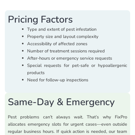
Pricing Factors
Type and extent of pest infestation
Property size and layout complexity
Accessibility of affected zones
Number of treatment sessions required
After-hours or emergency service requests
Special requests for pet-safe or hypoallergenic
products
Need for follow-up inspections
Same-Day & Emergency
Pest problems can’t always wait. That’s why FixPro
allocates emergency slots for urgent cases—even outside
regular business hours. If quick action is needed, our team