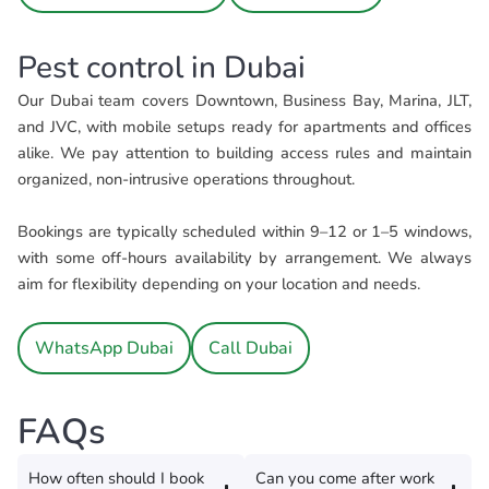
Pest control in Dubai
Our Dubai team covers Downtown, Business Bay, Marina, JLT,
and JVC, with mobile setups ready for apartments and offices
alike. We pay attention to building access rules and maintain
organized, non-intrusive operations throughout.
Bookings are typically scheduled within 9–12 or 1–5 windows,
with some off-hours availability by arrangement. We always
aim for flexibility depending on your location and needs.
WhatsApp Dubai
Call Dubai
FAQs
How often should I book
Can you come after work