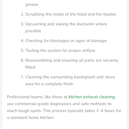
grease
Scrubbing the inside of the hood and fan blades
Vacuuming and wiping the ductwork where
possible
Checking for blockages or signs of damage
Testing the system for proper airflow
Reassembling and ensuring all parts are securely
fitted
Cleaning the surrounding backsplash and stove
area for a complete finish
Professional teams, like those at
kitchen exhaust cleaning
,
use commercial-grade degreasers and safe methods to
reach tough spots. This process typically takes 2–4 hours for
a standard home kitchen.