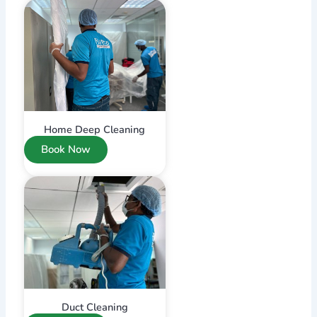
Home Deep Cleaning
Book Now
Duct Cleaning