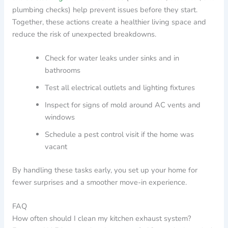
plumbing checks) help prevent issues before they start.
Together, these actions create a healthier living space and
reduce the risk of unexpected breakdowns.
Check for water leaks under sinks and in
bathrooms
Test all electrical outlets and lighting fixtures
Inspect for signs of mold around AC vents and
windows
Schedule a pest control visit if the home was
vacant
By handling these tasks early, you set up your home for
fewer surprises and a smoother move-in experience.
FAQ
How often should I clean my kitchen exhaust system?