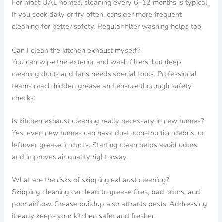
For most UAE homes, cleaning every 6–12 months is typical.
If you cook daily or fry often, consider more frequent
cleaning for better safety. Regular filter washing helps too.
Can I clean the kitchen exhaust myself?
You can wipe the exterior and wash filters, but deep
cleaning ducts and fans needs special tools. Professional
teams reach hidden grease and ensure thorough safety
checks.
Is kitchen exhaust cleaning really necessary in new homes?
Yes, even new homes can have dust, construction debris, or
leftover grease in ducts. Starting clean helps avoid odors
and improves air quality right away.
What are the risks of skipping exhaust cleaning?
Skipping cleaning can lead to grease fires, bad odors, and
poor airflow. Grease buildup also attracts pests. Addressing
it early keeps your kitchen safer and fresher.