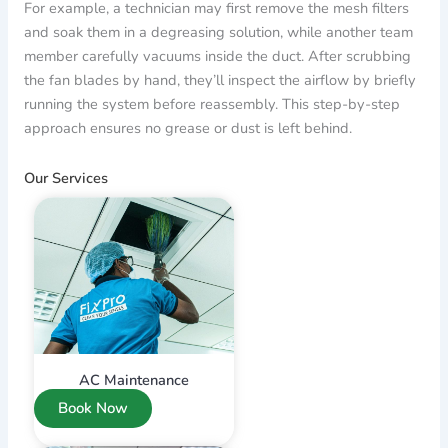
For example, a technician may first remove the mesh filters
and soak them in a degreasing solution, while another team
member carefully vacuums inside the duct. After scrubbing
the fan blades by hand, they’ll inspect the airflow by briefly
running the system before reassembly. This step-by-step
approach ensures no grease or dust is left behind.
Our Services
AC Maintenance
Book Now