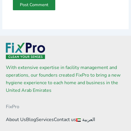
With extensive expertise in facility management and
operations, our founders created FixPro to bring a new
hygiene experience to each home and business in the
United Arab Emirates
FixPro
About Us
Blog
Services
Contact us
العربية