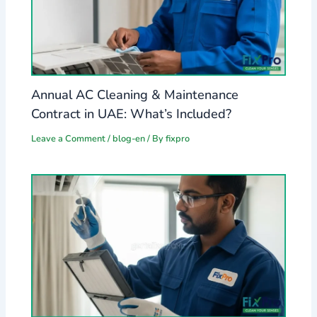
Annual AC Cleaning & Maintenance
Contract in UAE: What’s Included?
Leave a Comment
/
blog-en
/ By
fixpro