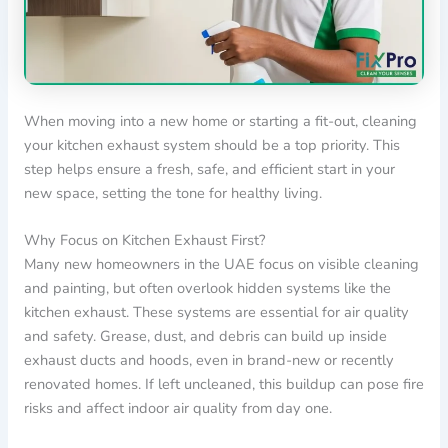
When moving into a new home or starting a fit-out, cleaning
your kitchen exhaust system should be a top priority. This
step helps ensure a fresh, safe, and efficient start in your
new space, setting the tone for healthy living.
Why Focus on Kitchen Exhaust First?
Many new homeowners in the UAE focus on visible cleaning
and painting, but often overlook hidden systems like the
kitchen exhaust. These systems are essential for air quality
and safety. Grease, dust, and debris can build up inside
exhaust ducts and hoods, even in brand-new or recently
renovated homes. If left uncleaned, this buildup can pose fire
risks and affect indoor air quality from day one.