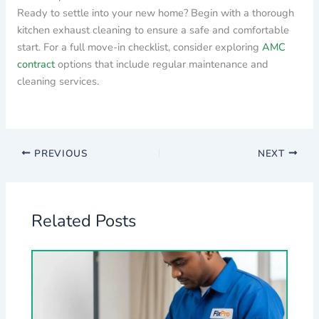
Ready to settle into your new home? Begin with a thorough
kitchen exhaust cleaning to ensure a safe and comfortable
start. For a full move-in checklist, consider exploring
AMC
contract
options that include regular maintenance and
cleaning services.
PREVIOUS
NEXT
Related Posts