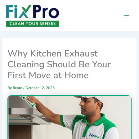
Skip
Main
to
Men
content
Why Kitchen Exhaust
Cleaning Should Be Your
First Move at Home
By
fixpro
/
October 12, 2025