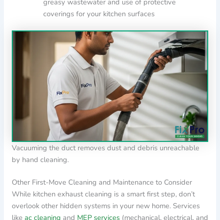
greasy wastewater and use of protective
coverings for your kitchen surfaces
Vacuuming the duct removes dust and debris unreachable
by hand cleaning.
Other First-Move Cleaning and Maintenance to Consider
While kitchen exhaust cleaning is a smart first step, don’t
overlook other hidden systems in your new home. Services
like
ac cleaning
and
MEP services
(mechanical, electrical, and