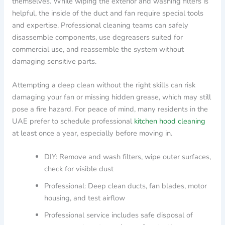
themselves. While wiping the exterior and washing filters is
helpful, the inside of the duct and fan require special tools
and expertise. Professional cleaning teams can safely
disassemble components, use degreasers suited for
commercial use, and reassemble the system without
damaging sensitive parts.
Attempting a deep clean without the right skills can risk
damaging your fan or missing hidden grease, which may still
pose a fire hazard. For peace of mind, many residents in the
UAE prefer to schedule professional
kitchen hood cleaning
at least once a year, especially before moving in.
DIY: Remove and wash filters, wipe outer surfaces,
check for visible dust
Professional: Deep clean ducts, fan blades, motor
housing, and test airflow
Professional service includes safe disposal of