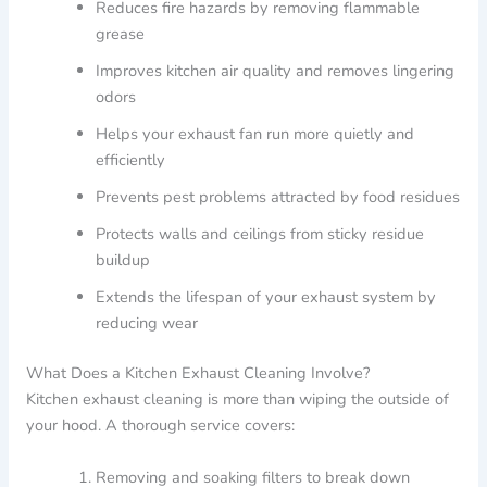
Reduces fire hazards by removing flammable
grease
Improves kitchen air quality and removes lingering
odors
Helps your exhaust fan run more quietly and
efficiently
Prevents pest problems attracted by food residues
Protects walls and ceilings from sticky residue
buildup
Extends the lifespan of your exhaust system by
reducing wear
What Does a Kitchen Exhaust Cleaning Involve?
Kitchen exhaust cleaning is more than wiping the outside of
your hood. A thorough service covers:
Removing and soaking filters to break down