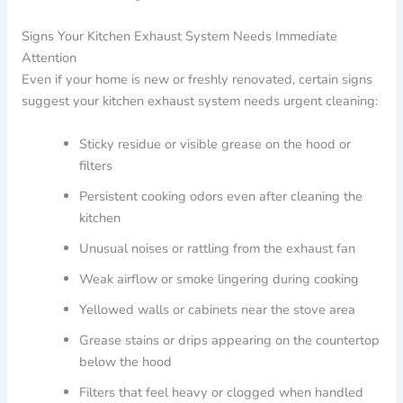
Signs Your Kitchen Exhaust System Needs Immediate
Attention
Even if your home is new or freshly renovated, certain signs
suggest your kitchen exhaust system needs urgent cleaning:
Sticky residue or visible grease on the hood or
filters
Persistent cooking odors even after cleaning the
kitchen
Unusual noises or rattling from the exhaust fan
Weak airflow or smoke lingering during cooking
Yellowed walls or cabinets near the stove area
Grease stains or drips appearing on the countertop
below the hood
Filters that feel heavy or clogged when handled