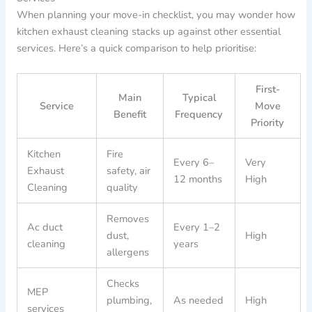
When planning your move-in checklist, you may wonder how
kitchen exhaust cleaning stacks up against other essential
services. Here’s a quick comparison to help prioritise:
First-
Main
Typical
Service
Move
Benefit
Frequency
Priority
Kitchen
Fire
Every 6–
Very
Exhaust
safety, air
12 months
High
Cleaning
quality
Removes
Ac duct
Every 1–2
dust,
High
cleaning
years
allergens
Checks
MEP
plumbing,
As needed
High
services