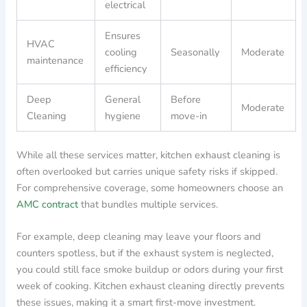
electrical
Ensures
HVAC
cooling
Seasonally
Moderate
maintenance
efficiency
Deep
General
Before
Moderate
Cleaning
hygiene
move-in
While all these services matter, kitchen exhaust cleaning is
often overlooked but carries unique safety risks if skipped.
For comprehensive coverage, some homeowners choose an
AMC contract
that bundles multiple services.
For example, deep cleaning may leave your floors and
counters spotless, but if the exhaust system is neglected,
you could still face smoke buildup or odors during your first
week of cooking. Kitchen exhaust cleaning directly prevents
these issues, making it a smart first-move investment.