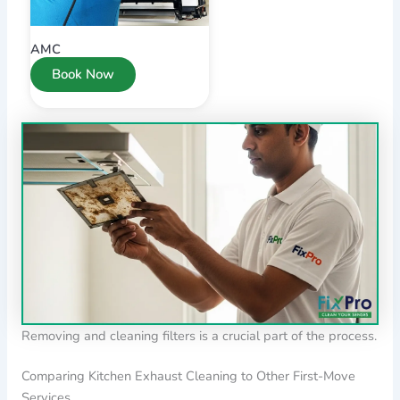
AMC
Book Now
Removing and cleaning filters is a crucial part of the process.
Comparing Kitchen Exhaust Cleaning to Other First-Move
Services