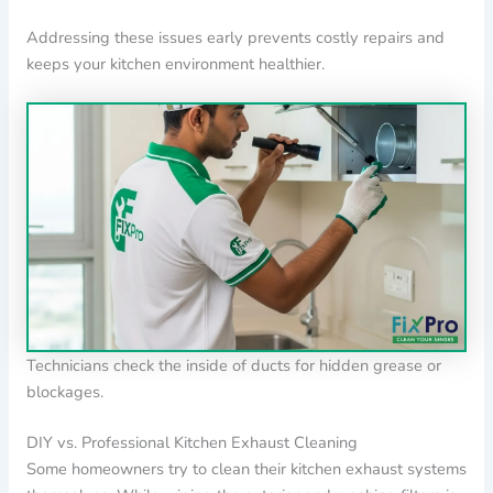
Addressing these issues early prevents costly repairs and
keeps your kitchen environment healthier.
Technicians check the inside of ducts for hidden grease or
blockages.
DIY vs. Professional Kitchen Exhaust Cleaning
Some homeowners try to clean their kitchen exhaust systems