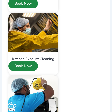
Book Now
Kitchen Exhaust Cleaning
Book Now