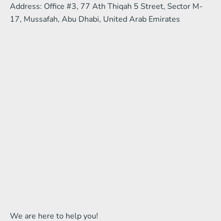
Address: Office #3, 77 Ath Thiqah 5 Street, Sector M-
17, Mussafah, Abu Dhabi, United Arab Emirates
We are here to help you!