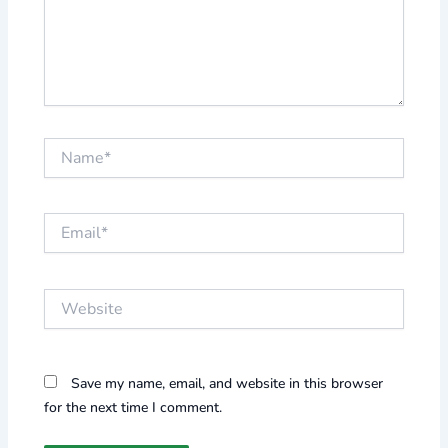
Name*
Email*
Website
Save my name, email, and website in this browser
for the next time I comment.