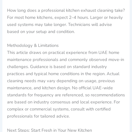
How long does a professional kitchen exhaust cleaning take?
For most home kitchens, expect 2–4 hours. Larger or heavily
used systems may take longer. Technicians will advise
based on your setup and condition.
Methodology & Limitations
This article draws on practical experience from UAE home
maintenance professionals and commonly observed move-in
challenges. Guidance is based on standard industry
practices and typical home conditions in the region. Actual
cleaning needs may vary depending on usage, previous
maintenance, and kitchen design. No official UAE-wide
standards for frequency are referenced, so recommendations
are based on industry consensus and local experience. For
complex or commercial systems, consult with certified
professionals for tailored advice.
Next Steps: Start Fresh in Your New Kitchen