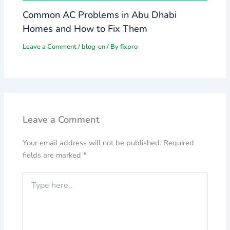
Common AC Problems in Abu Dhabi
Homes and How to Fix Them
Leave a Comment
/
blog-en
/ By
fixpro
Leave a Comment
Your email address will not be published.
Required
fields are marked
*
Type
here..